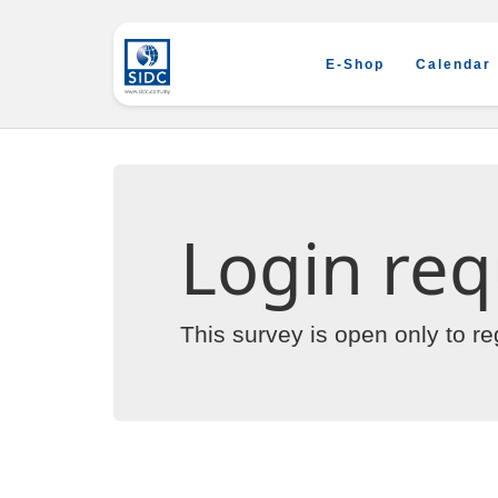
E-Shop
Calendar
Login req
This survey is open only to r