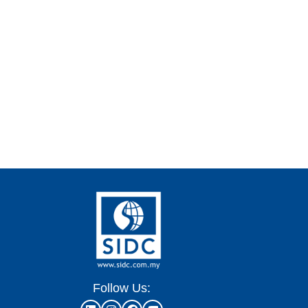
Follow Us: