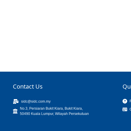
Contact Us
Qu
sidc@sidc.com.my
No.3, Persiaran Bukit Kiara, Bukit Kiara,
50490 Kuala Lumpur, Wilayah Persekutuan