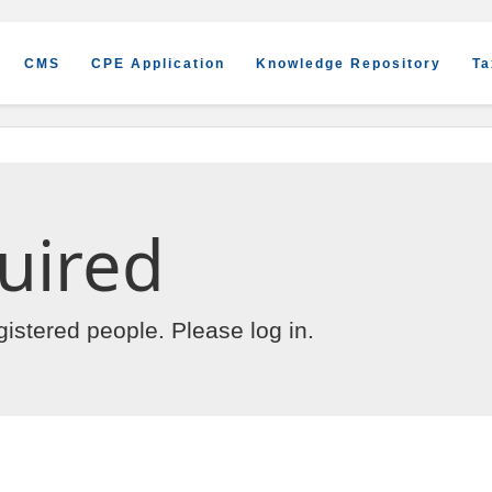
CMS
CPE Application
Knowledge Repository
Ta
uired
egistered people. Please
log in
.