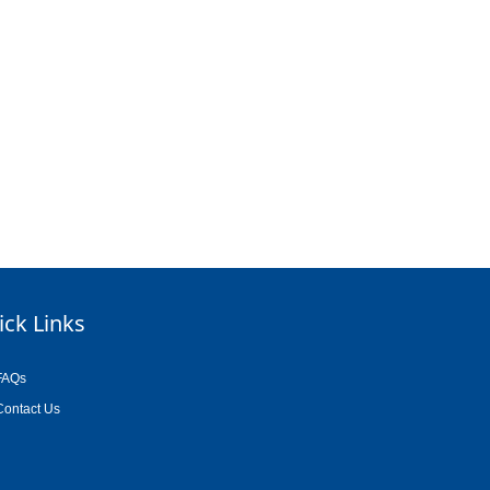
ick Links
FAQs
Contact Us