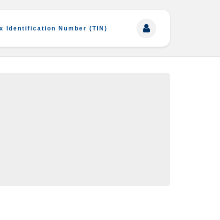
x Identification Number (TIN)