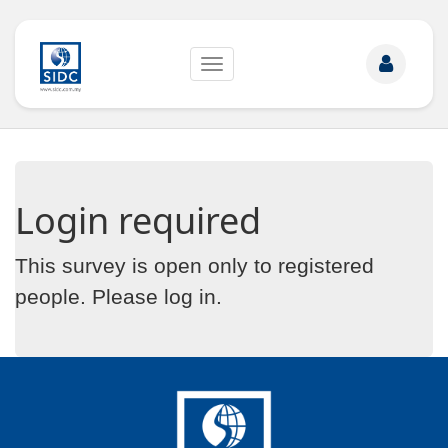
Toggle
navigation
Login required
This survey is open only to registered
people. Please
log in
.