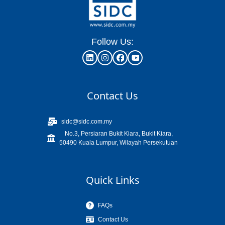
Follow Us:
Contact Us
sidc@sidc.com.my
No.3, Persiaran Bukit Kiara, Bukit Kiara,
50490 Kuala Lumpur, Wilayah Persekutuan
Quick Links
FAQs
Contact Us