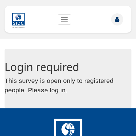
Toggle
navigation
Login required
This survey is open only to registered
people. Please
log in
.