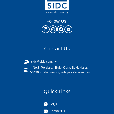
Follow Us:
Contact Us
sidc@sidc.com.my
No.3, Persiaran Bukit Kiara, Bukit Kiara,
50490 Kuala Lumpur, Wilayah Persekutuan
Quick Links
FAQs
Contact Us