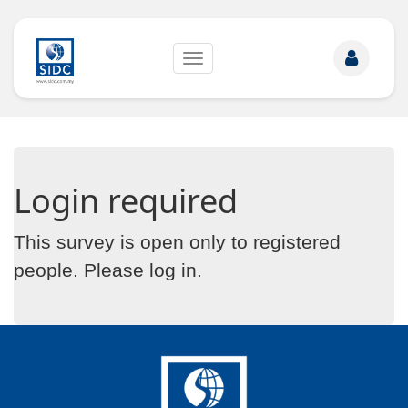
Toggle
navigation
Login required
This survey is open only to registered
people. Please
log in
.