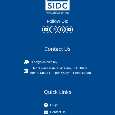
Follow Us:
Contact Us
sidc@sidc.com.my
No.3, Persiaran Bukit Kiara, Bukit Kiara,
50490 Kuala Lumpur, Wilayah Persekutuan
Quick Links
FAQs
Contact Us