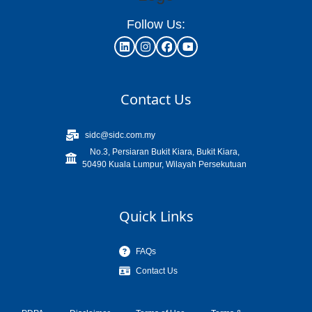
Follow Us:
Contact Us
sidc@sidc.com.my
No.3, Persiaran Bukit Kiara, Bukit Kiara,
50490 Kuala Lumpur, Wilayah Persekutuan
Quick Links
FAQs
Contact Us