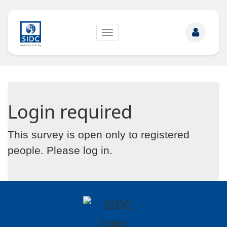
Toggle
navigation
Login required
This survey is open only to registered
people. Please
log in
.