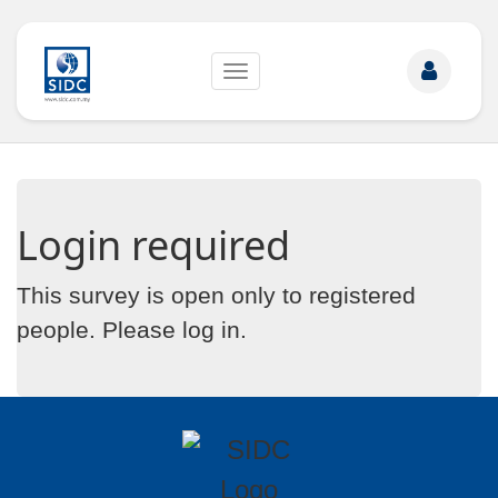
Toggle
navigation
Login required
This survey is open only to registered
people. Please
log in
.