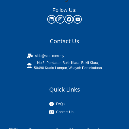
Follow Us:
Contact Us
sidc@sidc.com.my
No.3, Persiaran Bukit Kiara, Bukit Kiara,
50490 Kuala Lumpur, Wilayah Persekutuan
Quick Links
FAQs
Contact Us