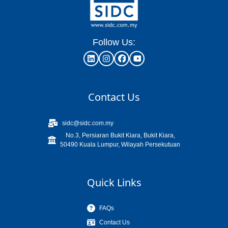
Follow Us:
Contact Us
sidc@sidc.com.my
No.3, Persiaran Bukit Kiara, Bukit Kiara,
50490 Kuala Lumpur, Wilayah Persekutuan
Quick Links
FAQs
Contact Us