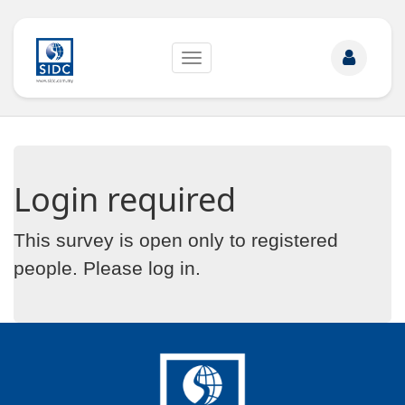
Toggle
navigation
Login required
This survey is open only to registered
people. Please
log in
.