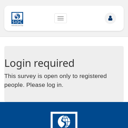
Toggle
navigation
Login required
This survey is open only to registered
people. Please
log in
.