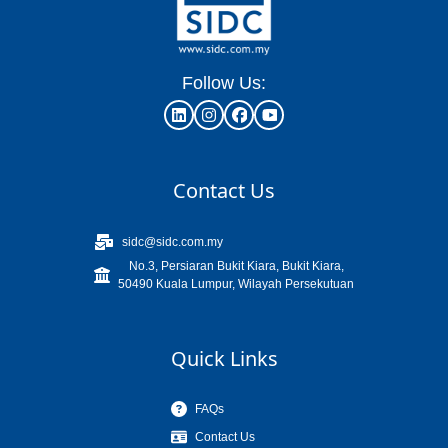
Follow Us:
Contact Us
sidc@sidc.com.my
No.3, Persiaran Bukit Kiara, Bukit Kiara,
50490 Kuala Lumpur, Wilayah Persekutuan
Quick Links
FAQs
Contact Us