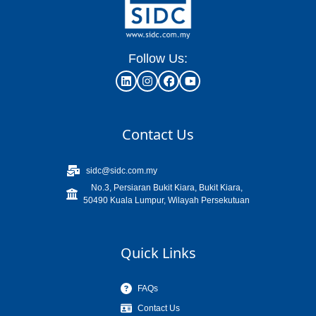
Follow Us:
Contact Us
sidc@sidc.com.my
No.3, Persiaran Bukit Kiara, Bukit Kiara,
50490 Kuala Lumpur, Wilayah Persekutuan
Quick Links
FAQs
Contact Us