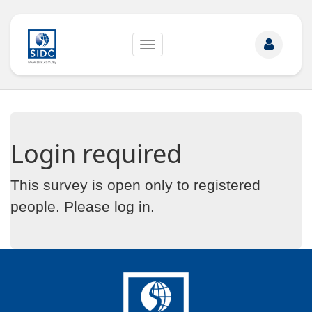
Toggle
navigation
Login required
This survey is open only to registered
people. Please
log in
.