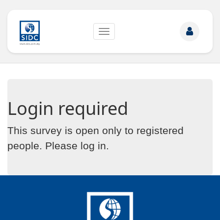
Toggle
navigation
Login required
This survey is open only to registered
people. Please
log in
.