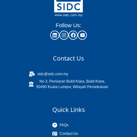
Follow Us:
Contact Us
sidc@sidc.com.my
No.3, Persiaran Bukit Kiara, Bukit Kiara,
50490 Kuala Lumpur, Wilayah Persekutuan
Quick Links
FAQs
Contact Us