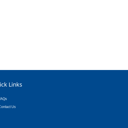
ick Links
FAQs
Contact Us