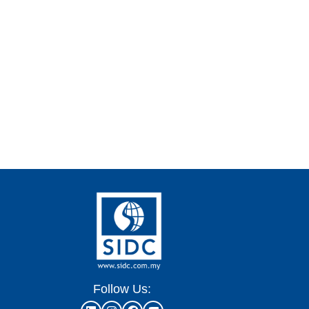
Follow Us: