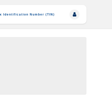
x Identification Number (TIN)