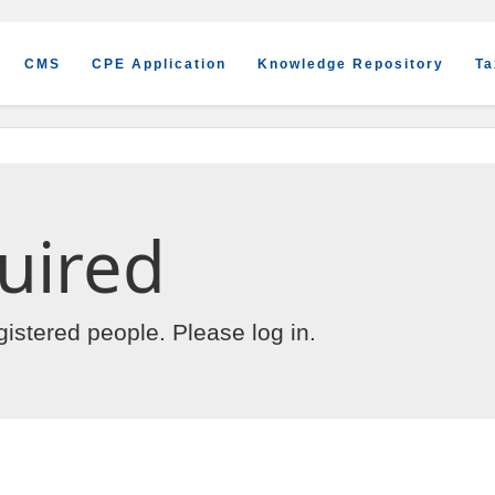
CMS
CPE Application
Knowledge Repository
Ta
uired
egistered people. Please
log in
.