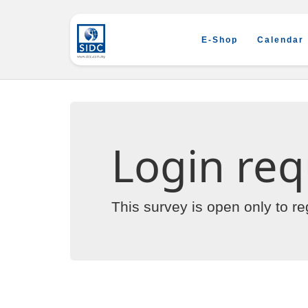
E-Shop
Calendar
Login req
This survey is open only to r