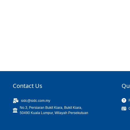
Contact Us
Qu
sidc@sidc.com.my
No.3, Persiaran Bukit Kiara, Bukit Kiara,
50490 Kuala Lumpur, Wilayah Persekutuan