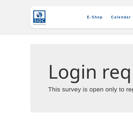
E-Shop
Calendar
Login req
This survey is open only to r