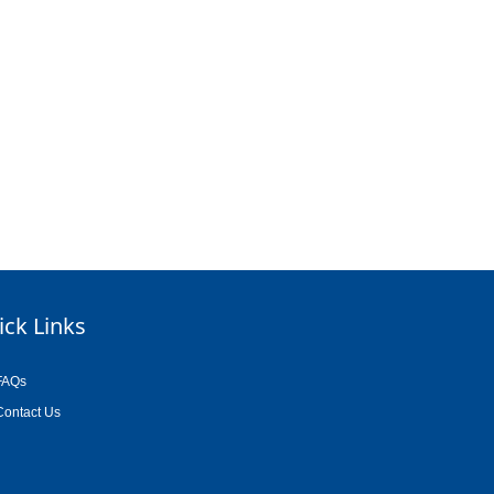
ick Links
FAQs
Contact Us