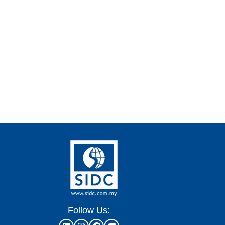
Follow Us: