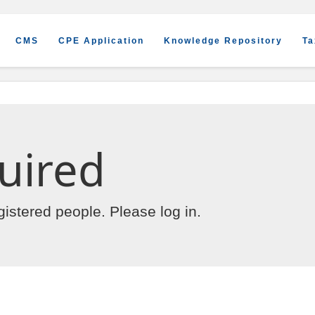
CMS
CPE Application
Knowledge Repository
Ta
uired
egistered people. Please
log in
.