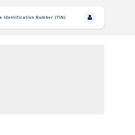
x Identification Number (TIN)