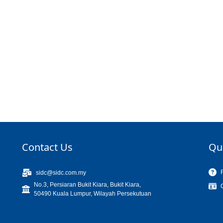
Contact Us
Qu
sidc@sidc.com.my
No.3, Persiaran Bukit Kiara, Bukit Kiara,
50490 Kuala Lumpur, Wilayah Persekutuan