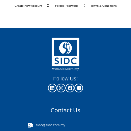
::
::
Create New Account
Forgot Password
Terms & Conditions
Follow Us:
Contact Us
sidc@sidc.com.my