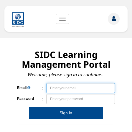
Toggle
navigation
SIDC Learning
Management Portal
Welcome, please sign in to continue...
:
Email
:
Password
Sign in