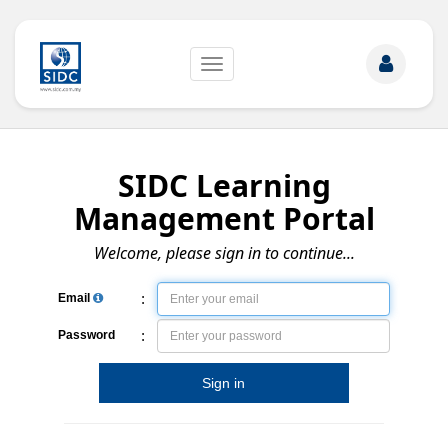
Toggle
navigation
SIDC Learning
Management Portal
Welcome, please sign in to continue...
:
Email
:
Password
Sign in