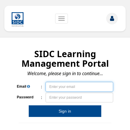
Toggle
navigation
SIDC Learning
Management Portal
Welcome, please sign in to continue...
:
Email
:
Password
Sign in