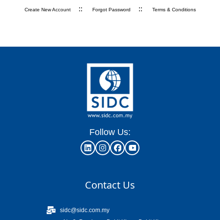
::
::
Create New Account
Forgot Password
Terms & Conditions
Follow Us:
Contact Us
sidc@sidc.com.my