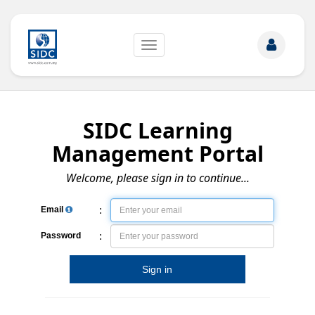
Toggle
navigation
SIDC Learning
Management Portal
Welcome, please sign in to continue...
:
Email
:
Password
Sign in