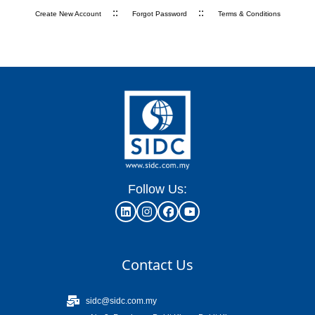
::
::
Create New Account
Forgot Password
Terms & Conditions
Follow Us:
Contact Us
sidc@sidc.com.my