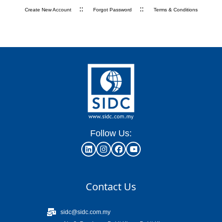
::
::
Create New Account
Forgot Password
Terms & Conditions
Follow Us:
Contact Us
sidc@sidc.com.my