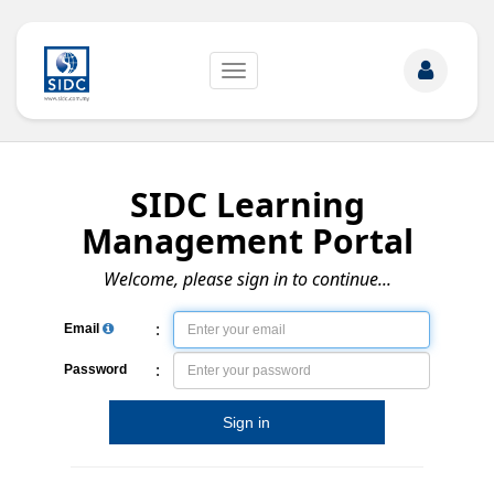
Toggle
navigation
SIDC Learning
Management Portal
Welcome, please sign in to continue...
:
Email
:
Password
Sign in