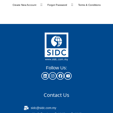
::
::
Create New Account
Forgot Password
Terms & Conditions
Follow Us:
Contact Us
sidc@sidc.com.my