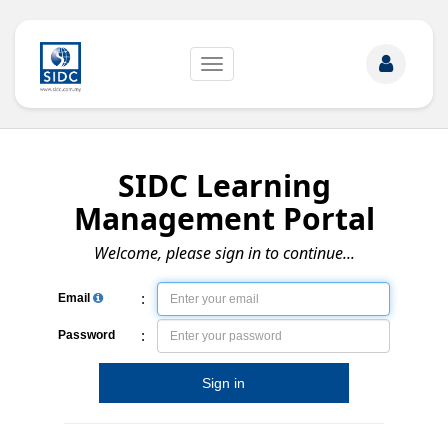
Toggle
navigation
SIDC Learning
Management Portal
Welcome, please sign in to continue...
:
Email
:
Password
Sign in