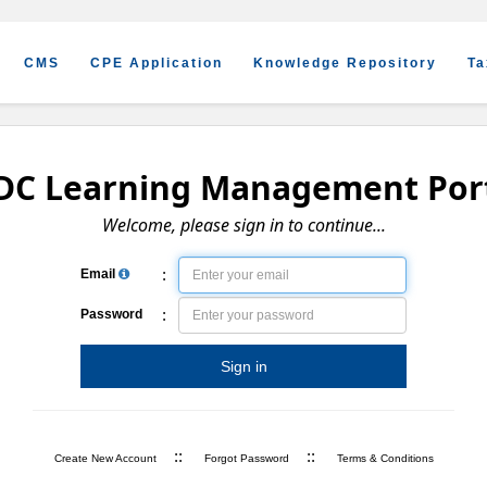
CMS
CPE Application
Knowledge Repository
Ta
DC Learning Management Por
Welcome, please sign in to continue...
:
Email
:
Password
Sign in
::
::
Create New Account
Forgot Password
Terms & Conditions