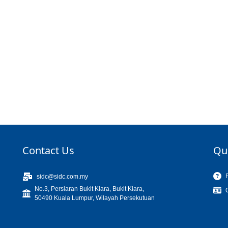
Contact Us
Qu
sidc@sidc.com.my
No.3, Persiaran Bukit Kiara, Bukit Kiara,
50490 Kuala Lumpur, Wilayah Persekutuan