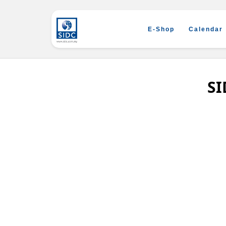
E-Shop
Calendar
SI