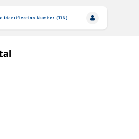
x Identification Number (TIN)
tal