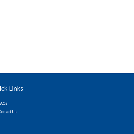
ick Links
FAQs
Contact Us