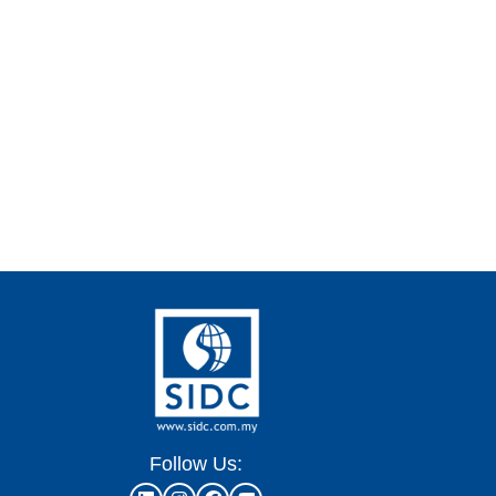
Follow Us: