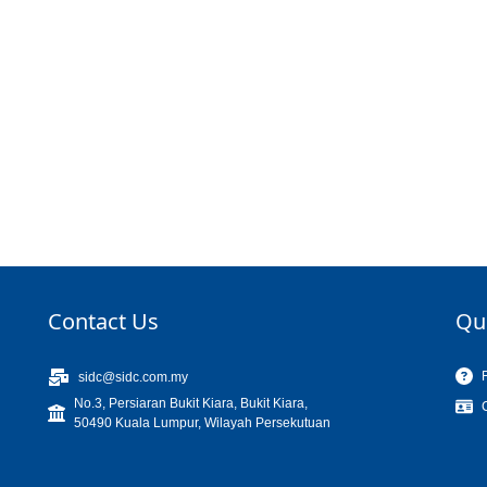
Contact Us
Qu
sidc@sidc.com.my
No.3, Persiaran Bukit Kiara, Bukit Kiara,
50490 Kuala Lumpur, Wilayah Persekutuan