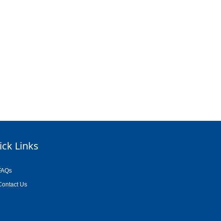
ick Links
FAQs
Contact Us