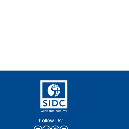
Follow Us: