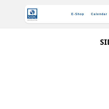
E-Shop
Calendar
SI