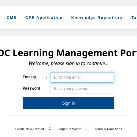
CMS
CPE Application
Knowledge Repository
Ta
DC Learning Management Por
Welcome, please sign in to continue...
:
Email
:
Password
Sign in
::
::
Create New Account
Forgot Password
Terms & Conditions