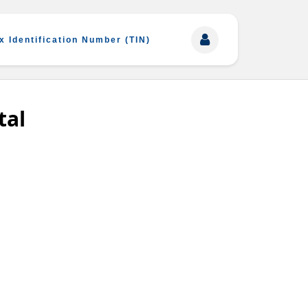
x Identification Number (TIN)
tal