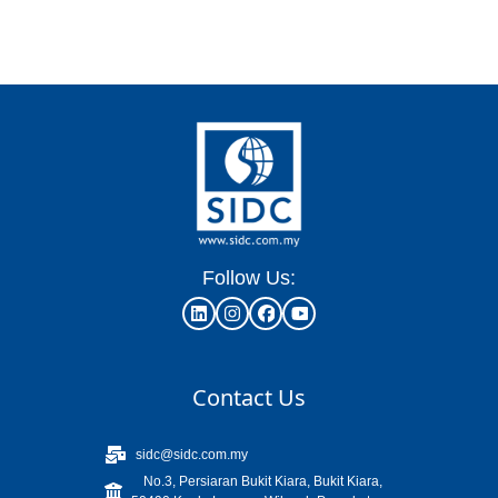
Follow Us:
Contact Us
sidc@sidc.com.my
No.3, Persiaran Bukit Kiara, Bukit Kiara,