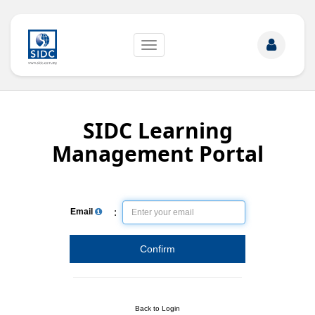
Toggle
navigation
SIDC Learning
Management Portal
:
Email
Confirm
Back to Login