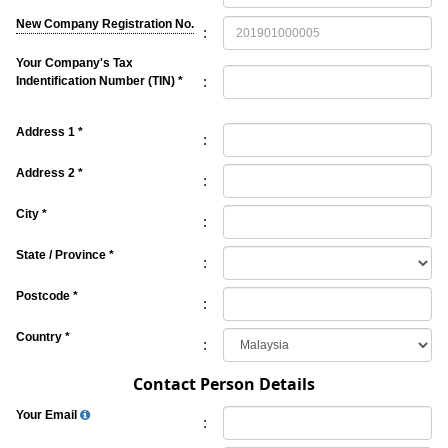
New Company Registration No.
:
Your Company's Tax
:
Indentification Number (TIN) *
Address 1 *
:
Address 2 *
:
City *
:
State / Province *
:
Postcode *
:
Country *
:
Contact Person Details
Your Email
: