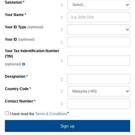
Salutation *
:
Your Name *
:
Your ID Type
(optional)
:
Your ID
(optional)
:
Your Tax Indentification Number
(TIN)
:
(optional)
Designation *
:
Country Code *
:
Contact Number *
:
*
I have read the
Terms & Conditions
Sign up