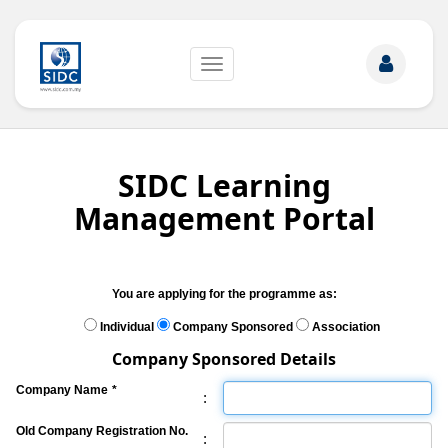
Toggle
navigation
SIDC Learning
Management Portal
You are applying for the programme as:
Individual
Company Sponsored
Association
Company Sponsored Details
Company Name
*
:
Old Company Registration No.
: