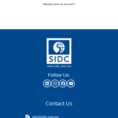
Already have an account?
Follow Us:
Contact Us
sidc@sidc.com.my