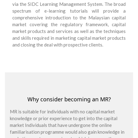
via the SIDC Learning Management System. The broad
spectrum of e-learning tutorials will provide a
comprehensive introduction to the Malaysian capital
market covering the regulatory framework, capital
market products and services as well as the techniques
and skills required in marketing capital market products
and closing the deal with prospective clients.
Why consider becoming an MR?
MR is suitable for individuals with no capital market
knowledge or prior experience to get into the capital
market Individuals that have undergone the online
familiarisation programme would also gain knowledge in