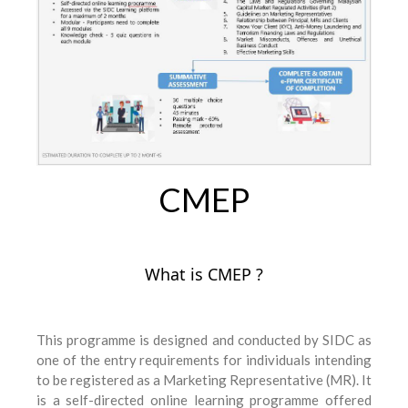
CMEP
What is CMEP ?
This programme is designed and conducted by SIDC as
one of the entry requirements for individuals intending
to be registered as a Marketing Representative (MR). It
is a self-directed online learning programme offered