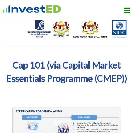
Cap 101 (via Capital Market
Essentials Programme (CMEP))