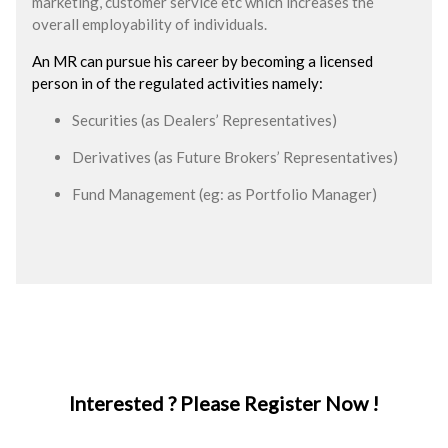
marketing, customer service etc which increases the
overall employability of individuals.
An MR can pursue his career by becoming a licensed
person in of the regulated activities namely:
Securities (as Dealers’ Representatives)
Derivatives (as Future Brokers’ Representatives)
Fund Management (eg: as Portfolio Manager)
Interested ? Please Register Now !